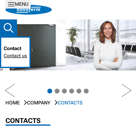
MENU
Contact
Contact us
PREV
NEXT
HOME
COMPANY
CONTACTS
CONTACTS