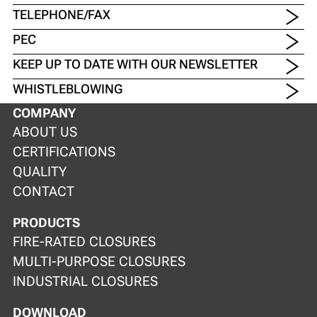
TELEPHONE/FAX
PEC
KEEP UP TO DATE WITH OUR NEWSLETTER
WHISTLEBLOWING
COMPANY
ABOUT US
CERTIFICATIONS
QUALITY
CONTACT
PRODUCTS
FIRE-RATED CLOSURES
MULTI-PURPOSE CLOSURES
INDUSTRIAL CLOSURES
DOWNLOAD