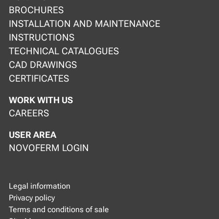
BROCHURES
INSTALLATION AND MAINTENANCE
INSTRUCTIONS
TECHNICAL CATALOGUES
CAD DRAWINGS
CERTIFICATES
WORK WITH US
CAREERS
USER AREA
NOVOFERM LOGIN
Legal information
Privacy policy
Terms and conditions of sale