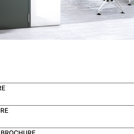
RE
URE
S BROCHURE