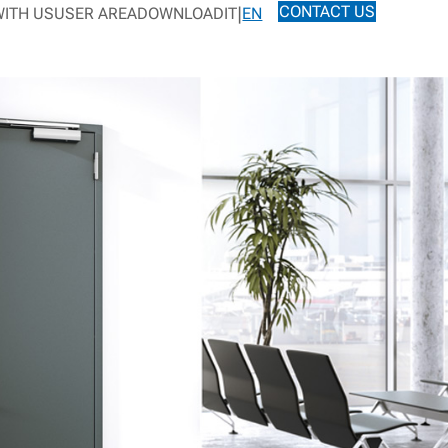
CONTACT US
ITH US
USER AREA
DOWNLOAD
IT
EN