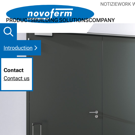
NOTIZIE
WORK W
PRODUCTS
BUILDING SOLUTIONS
COMPANY
Introduction
Contact
Contact us