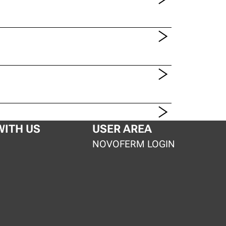
ITH US
USER AREA
S
NOVOFERM LOGIN