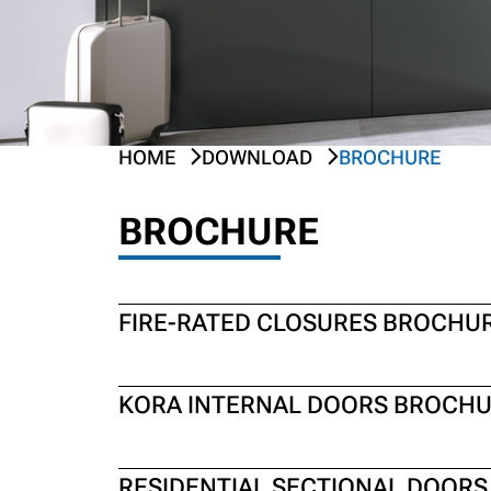
HOME
DOWNLOAD
BROCHURE
PREV
NEXT
BROCHURE
FIRE-RATED CLOSURES BROCHU
KORA INTERNAL DOORS BROCH
RESIDENTIAL SECTIONAL DOOR