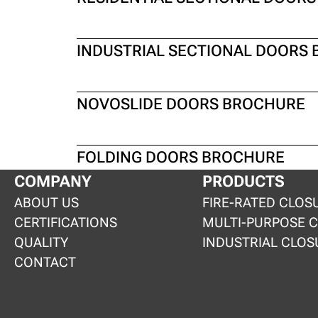
INDUSTRIAL SECTIONAL DOORS
NOVOSLIDE DOORS BROCHURE
FOLDING DOORS BROCHURE
COMPANY
PRODUCTS
ABOUT US
FIRE-RATED CLOS
CERTIFICATIONS
MULTI-PURPOSE 
QUALITY
INDUSTRIAL CLOS
CONTACT