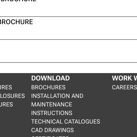
 BROCHURE
DOWNLOAD
WORK W
URES
BROCHURES
CAREER
CLOSURES
INSTALLATION AND
URES
MAINTENANCE
INSTRUCTIONS
TECHNICAL CATALOGUES
CAD DRAWINGS