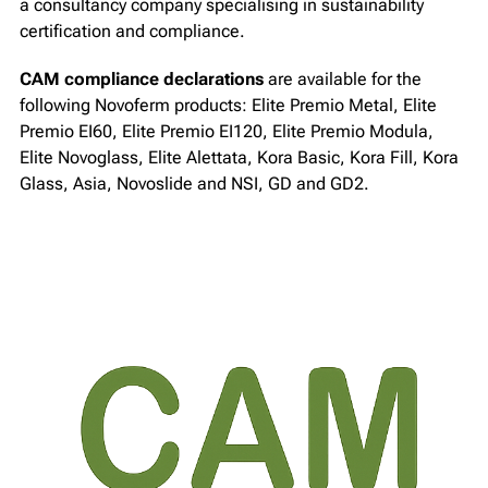
a consultancy company specialising in sustainability
certification and compliance.
CAM compliance declarations
are available for the
following Novoferm products: Elite Premio Metal, Elite
Premio EI60, Elite Premio EI120, Elite Premio Modula,
Elite Novoglass, Elite Alettata, Kora Basic, Kora Fill, Kora
Glass, Asia, Novoslide and NSI, GD and GD2.