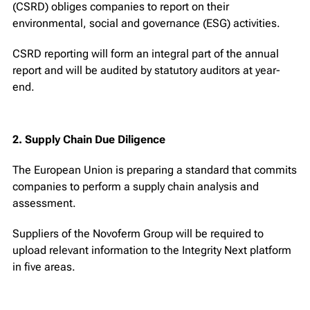
(CSRD) obliges companies to report on their
environmental, social and governance (ESG) activities.
CSRD reporting will form an integral part of the annual
report and will be audited by statutory auditors at year-
end.
2. Supply Chain Due Diligence
The European Union is preparing a standard that commits
companies to perform a supply chain analysis and
assessment.
Suppliers of the Novoferm Group will be required to
upload relevant information to the Integrity Next platform
in five areas.