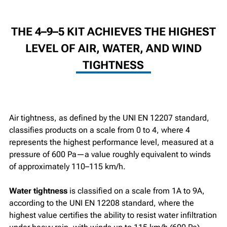
THE 4–9–5 KIT ACHIEVES THE HIGHEST
LEVEL OF AIR, WATER, AND WIND
TIGHTNESS
Air tightness, as defined by the UNI EN 12207 standard,
classifies products on a scale from 0 to 4, where 4
represents the highest performance level, measured at a
pressure of 600 Pa—a value roughly equivalent to winds
of approximately 110–115 km/h.
Water tightness
is classified on a scale from 1A to 9A,
according to the UNI EN 12208 standard, where the
highest value certifies the ability to resist water infiltration