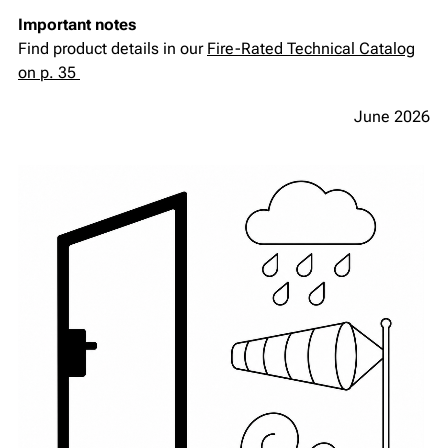
Important notes
Find product details in our
Fire-Rated Technical Catalog
on p. 35
June 2026