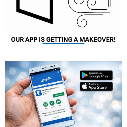
OUR APP IS GETTING A MAKEOVER!