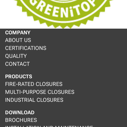
COMPANY
ABOUT US
CERTIFICATIONS
QUALITY
CONTACT
PRODUCTS
FIRE-RATED CLOSURES
MULTI-PURPOSE CLOSURES
INDUSTRIAL CLOSURES
DOWNLOAD
BROCHURES