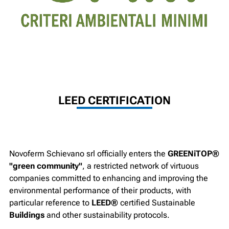
LEED CERTIFICATION
Novoferm Schievano srl officially enters the
GREENiTOP®
"green community"
, a restricted network of virtuous
companies committed to enhancing and improving the
environmental performance of their products, with
particular reference to
LEED®
certified Sustainable
Buildings
and other sustainability protocols.