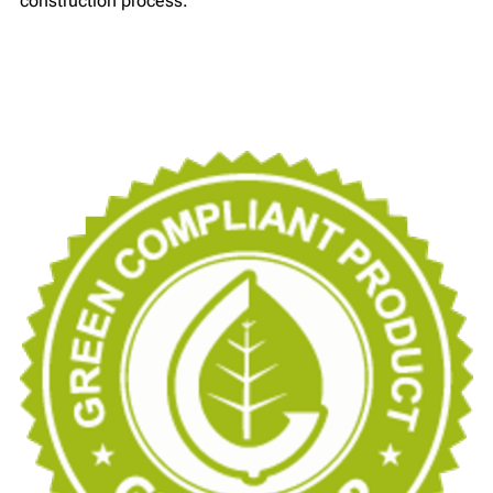
construction process.