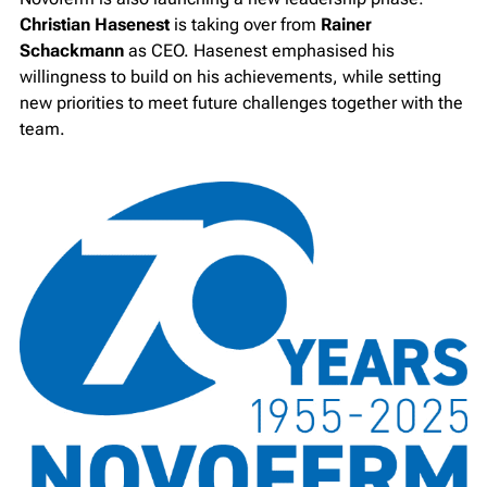
Christian Hasenest
is taking over from
Rainer
Schackmann
as CEO. Hasenest emphasised his
willingness to build on his achievements, while setting
new priorities to meet future challenges together with the
team.