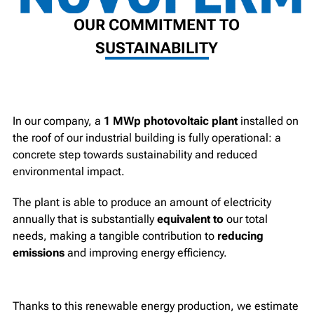
OUR COMMITMENT TO
SUSTAINABILITY
In our company, a
1 MWp photovoltaic plant
installed on
the roof of our industrial building is fully operational: a
concrete step towards sustainability and reduced
environmental impact.
The plant is able to produce an amount of electricity
annually that is substantially
equivalent to
our total
needs, making a tangible contribution to
reducing
emissions
and improving energy efficiency.
Thanks to this renewable energy production, we estimate