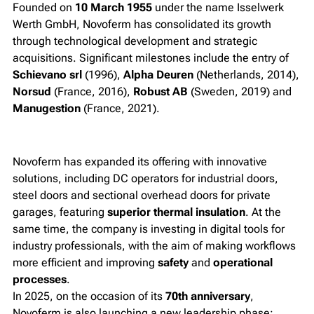
Founded on
10 March 1955
under the name
Isselwerk
Werth GmbH
, Novoferm has consolidated its growth
through technological development and strategic
acquisitions. Significant milestones include the entry of
Schievano srl
(1996),
Alpha Deuren
(Netherlands, 2014),
Norsud
(France, 2016),
Robust AB
(Sweden, 2019) and
Manugestion
(France, 2021).
Novoferm has expanded its offering with innovative
solutions, including DC operators for industrial doors,
steel doors and sectional overhead doors for private
garages, featuring
superior thermal insulation
. At the
same time, the company is investing in digital tools for
industry professionals, with the aim of making workflows
more efficient and improving
safety
and
operational
processes
.
In 2025, on the occasion of its
70th anniversary
,
Novoferm is also launching a new leadership phase: