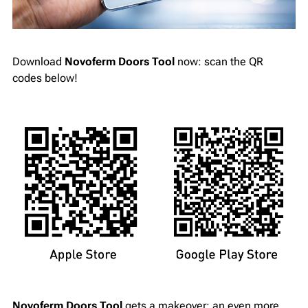
Download
Novoferm Doors Tool
now: scan the QR
codes below!
Novoferm Doors Tool
gets a makeover: an even more