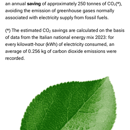
an annual
saving
of approximately 250 tonnes of CO₂(*),
avoiding the emission of greenhouse gases normally
associated with electricity supply from fossil fuels.
(*)
The estimated CO₂ savings are calculated on the basis
of data from the Italian national energy mix 2023: for
every kilowatt-hour (kWh) of electricity consumed, an
average of 0.256 kg of carbon dioxide emissions were
recorded.