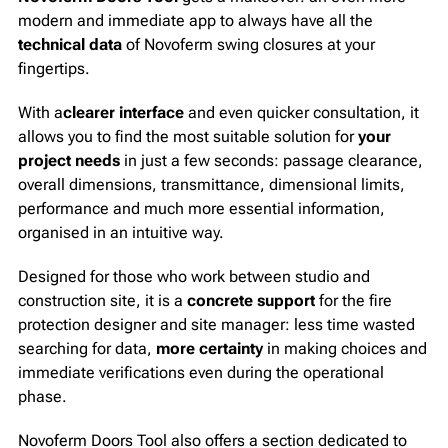
modern and immediate app to always have all the
technical data
of Novoferm swing closures at your
fingertips.
With a
clearer interface
and even quicker consultation, it
allows you to find the most suitable solution for
your
project needs
in just a few seconds: passage clearance,
overall dimensions, transmittance, dimensional limits,
performance and much more essential information,
organised in an intuitive way.
Designed for those who work between studio and
construction site, it is a
concrete support
for the fire
protection designer and site manager: less time wasted
searching for data,
more certainty
in making choices and
immediate verifications even during the operational
phase.
Novoferm Doors Tool also offers a section dedicated to