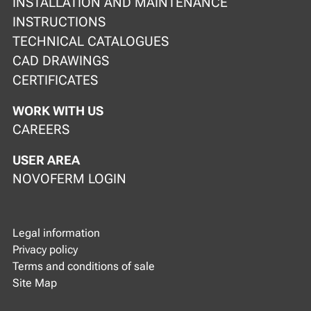
INSTALLATION AND MAINTENANCE
INSTRUCTIONS
TECHNICAL CATALOGUES
CAD DRAWINGS
CERTIFICATES
WORK WITH US
CAREERS
USER AREA
NOVOFERM LOGIN
Legal information
Privacy policy
Terms and conditions of sale
Site Map