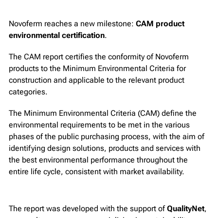
Novoferm reaches a new milestone:
CAM product
environmental certification
.
The CAM report certifies the conformity of Novoferm
products to the Minimum Environmental Criteria for
construction and applicable to the relevant product
categories.
The Minimum Environmental Criteria (CAM) define the
environmental requirements to be met in the various
phases of the public purchasing process, with the aim of
identifying design solutions, products and services with
the best environmental performance throughout the
entire life cycle, consistent with market availability.
The report was developed with the support of
QualityNet
,