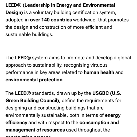
LEED® (Leadership in Energy and Environmental
Design)
is a voluntary building certification system,
adopted in
over 140 countries
worldwide, that promotes
the design and construction of more efficient and
sustainable buildings.
The
LEED®
system aims to promote and develop a global
approach to sustainability, recognising virtuous
performance in key areas related to
human health
and
environmental protection
.
The
LEED®
standards, drawn up by the
USGBC (U.S.
Green Building Council)
, define the requirements for
designing and constructing buildings that are
environmentally sustainable, both in terms of
energy
efficiency
and with respect to the
consumption and
management of resources
used throughout the