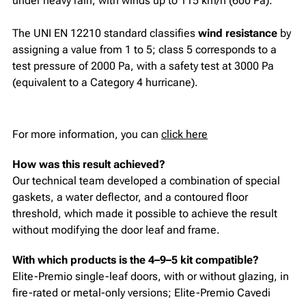
under heavy rain, with winds up to 115 km/h (600 Pa).
The UNI EN 12210 standard classifies
wind resistance
by
assigning a value from 1 to 5; class 5 corresponds to a
test pressure of 2000 Pa, with a safety test at 3000 Pa
(equivalent to a Category 4 hurricane).
For more information, you can
click here
How was this result achieved?
Our technical team developed a combination of special
gaskets, a water deflector, and a contoured floor
threshold, which made it possible to achieve the result
without modifying the door leaf and frame.
With which products is the 4–9–5 kit compatible?
Elite-Premio single-leaf doors, with or without glazing, in
fire-rated or metal-only versions; Elite-Premio Cavedi