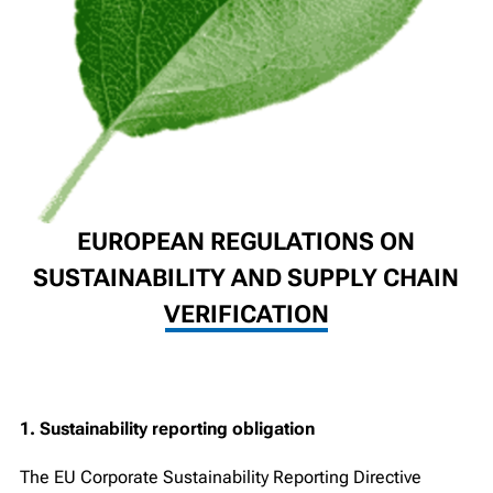
EUROPEAN REGULATIONS ON
SUSTAINABILITY AND SUPPLY CHAIN
VERIFICATION
1. Sustainability reporting obligation
The EU Corporate Sustainability Reporting Directive