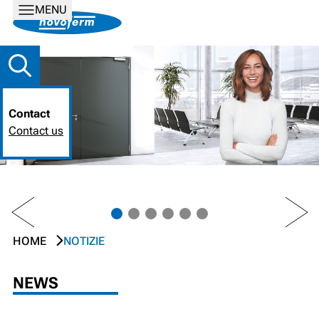
MENU
Contact
Contact us
PREV
NEXT
HOME
NOTIZIE
NEWS