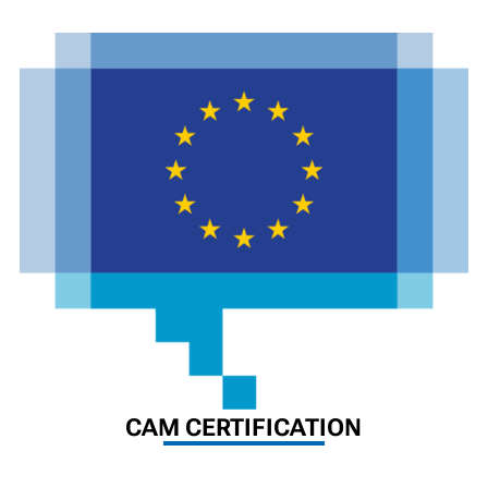
CAM CERTIFICATION