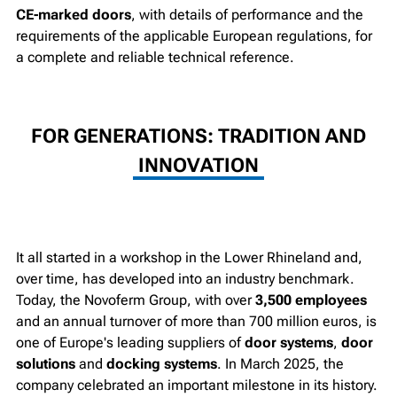
CE-marked doors
, with details of performance and the
requirements of the applicable European regulations, for
a complete and reliable technical reference.
FOR GENERATIONS: TRADITION AND
INNOVATION
It all started in a workshop in the Lower Rhineland and,
over time, has developed into an industry benchmark.
Today, the Novoferm Group, with over
3,500 employees
and an annual turnover of more than 700 million euros, is
one of Europe's leading suppliers of
door
systems
,
door
solutions
and
docking systems
. In March 2025, the
company celebrated an important milestone in its history.