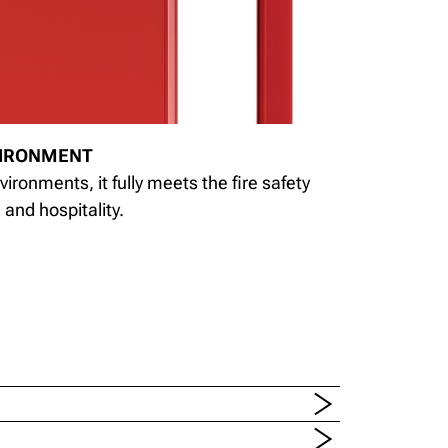
VIRONMENT
vironments, it fully meets the fire safety
and hospitality.