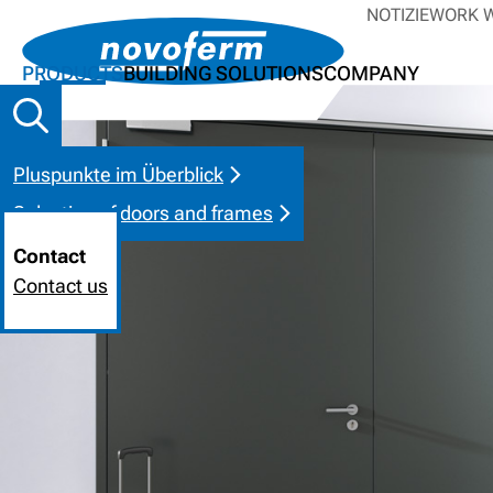
NOTIZIE
WORK W
PRODUCTS
BUILDING SOLUTIONS
COMPANY
Pluspunkte im Überblick
Selection of doors and frames
Contact
Contact us