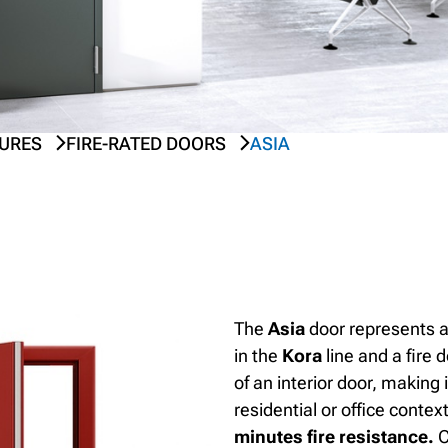
SURES
FIRE-RATED DOORS
ASIA
The
Asia
door represents a
in the
Kora
line and a fire 
of an interior door, making 
residential or office contex
minutes fire resistance.
C