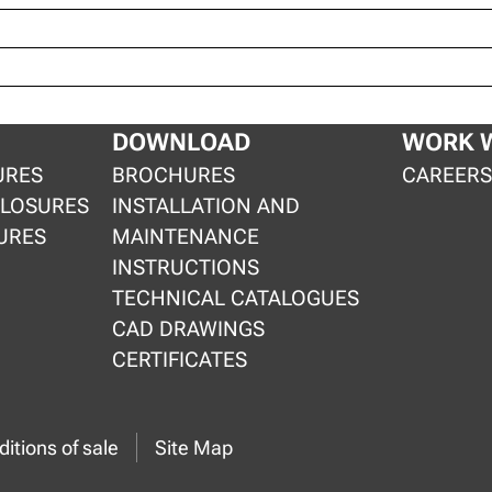
DOWNLOAD
WORK W
URES
BROCHURES
CAREER
CLOSURES
INSTALLATION AND
URES
MAINTENANCE
INSTRUCTIONS
TECHNICAL CATALOGUES
CAD DRAWINGS
CERTIFICATES
itions of sale
Site Map