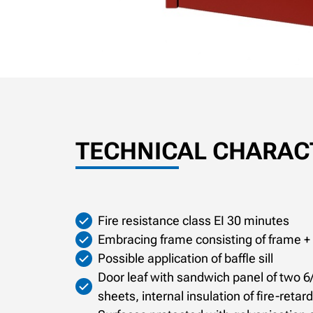
TECHNICAL CHARACT
Fire resistance class EI 30 minutes
Embracing frame consisting of frame +
Possible application of baffle sill
Door leaf with sandwich panel of two 6
sheets, internal insulation of fire-reta