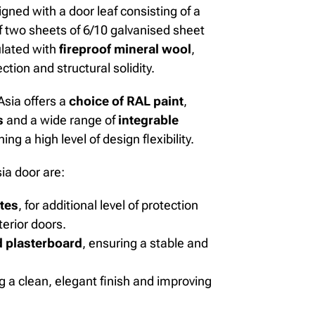
esigned with a door leaf consisting of a
 two sheets of 6/10 galvanised sheet
ulated with
fireproof mineral wool
,
tion and structural solidity.
Asia offers a
choice of RAL paint
,
s
and a wide range of
integrable
ing a high level of design flexibility.
ia door are:
utes
,
for additional level of protection
erior doors.
 plasterboard
, ensuring a stable and
g a clean, elegant finish and improving