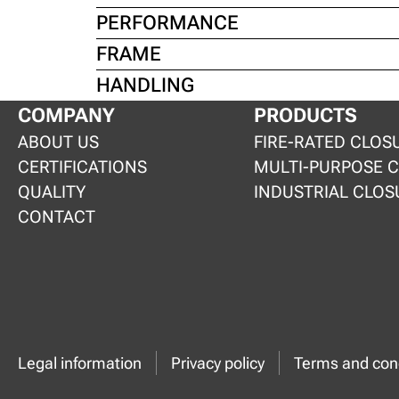
PERFORMANCE
FRAME
HANDLING
COMPANY
PRODUCTS
ABOUT US
FIRE-RATED CLOS
CERTIFICATIONS
MULTI-PURPOSE 
QUALITY
INDUSTRIAL CLOS
CONTACT
Legal information
Privacy policy
Terms and cond