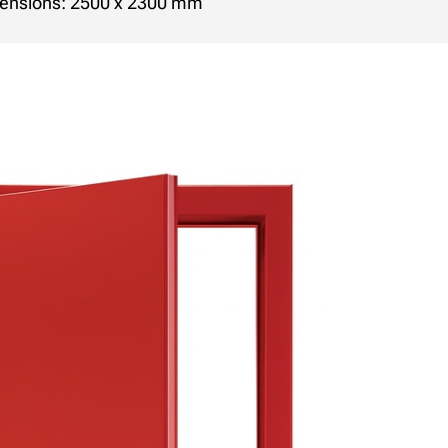
ensions: 2500 x 2300 mm