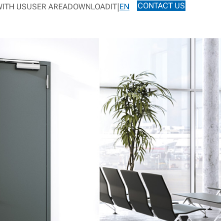
CONTACT US
ITH US
USER AREA
DOWNLOAD
IT
EN