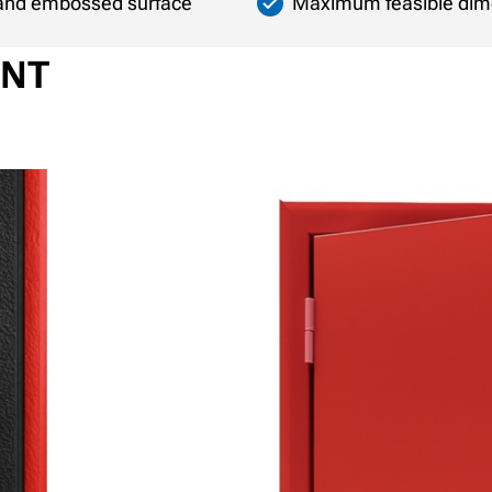
n and embossed surface
Maximum feasible dim
ENT