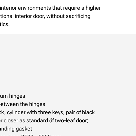
r interior environments that require a higher
itional interior door, without sacrificing
tics.
nium hinges
between the hinges
k, cylinder with three keys, pair of black
r closer as standard (if two-leaf door)
anding gasket