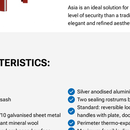
Asia is an ideal solution fo
level of security than a trad
elegant and refined aesthe
ERISTICS:
Silver anodised alumi
 sash
Two sealing rostrums 
Standard: reversible loc
/10 galvanised sheet metal
handles with plate, doo
rdant mineral wool
Perimeter thermo-exp