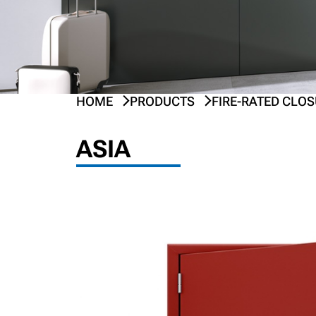
HOME
PRODUCTS
FIRE-RATED CLO
PREV
NEXT
ASIA