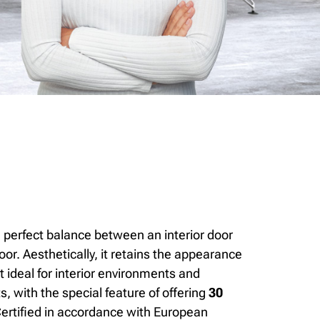
 perfect balance between an interior door
door. Aesthetically, it retains the appearance
it ideal for interior environments and
ts, with the special feature of offering
30
ertified in accordance with European