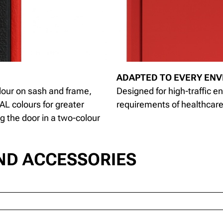
ADAPTED TO EVERY EN
lour on sash and frame,
Designed for high-traffic en
AL colours for greater
requirements of healthcare 
ng the door in a two-colour
ND ACCESSORIES