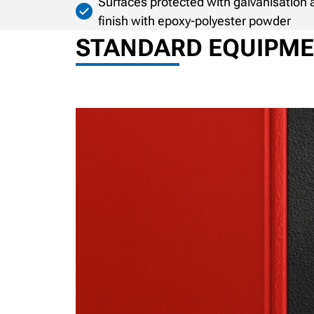
Surfaces protected with galvanisatio
finish with epoxy-polyester powder
STANDARD EQUIPM