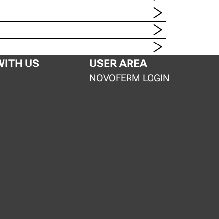
ITH US
USER AREA
S
NOVOFERM LOGIN