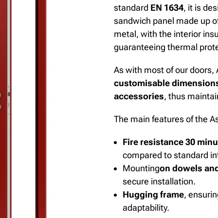
standard
EN 1634
, it is d
sandwich panel made up of
metal, with the interior ins
guaranteeing thermal protec
As with most of our doors, 
customisable dimension
accessories
, thus maintain
The main features of the As
Fire resistance 30 min
compared to standard int
Mounting
on dowels and
secure installation.
Hugging frame
,
ensurin
adaptability.