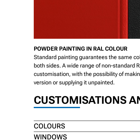
POWDER PAINTING IN RAL COLOUR
Standard painting guarantees the same co
both sides. A wide range of non-standard R
customisation, with the possibility of maki
version or supplying it unpainted.
CUSTOMISATIONS A
COLOURS
WINDOWS